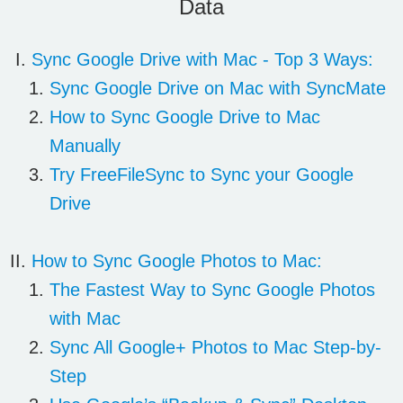
Data
Sync
Google Drive
with Mac - Top 3 Ways:
Sync Google Drive on Mac with SyncMate
How to Sync Google Drive to Mac
Manually
Try FreeFileSync to Sync your Google
Drive
How to Sync
Google Photos
to Mac:
The Fastest Way to Sync Google Photos
with Mac
Sync All Google+ Photos to Mac Step-by-
Step