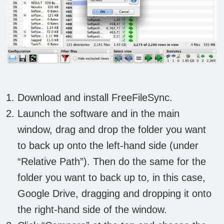
Download and install FreeFileSync.
Launch the software and in the main
window, drag and drop the folder you want
to back up onto the left-hand side (under
“Relative Path”). Then do the same for the
folder you want to back up to, in this case,
Google Drive, dragging and dropping it onto
the right-hand side of the window.