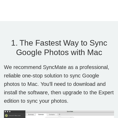
1. The Fastest Way to Sync
Google Photos with Mac
We recommend SyncMate as a professional,
reliable one-stop solution to sync Google
photos to Mac. You’ll need to download and
install the software, then upgrade to the Expert
edition to sync your photos.