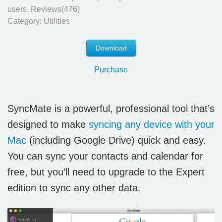
users, Reviews(476)
Category:
Utilities
Download
Purchase
SyncMate is a powerful, professional tool that’s
designed to make
syncing any device with your
Mac
(including Google Drive) quick and easy.
You can sync your contacts and calendar for
free, but you’ll need to upgrade to the Expert
edition to sync any other data.