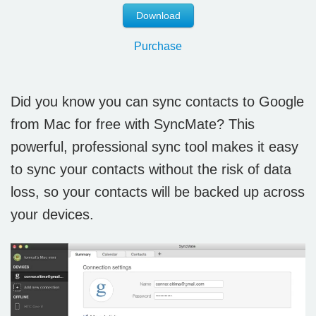
Download
Purchase
Did you know you can sync contacts to Google
from Mac for free with SyncMate? This
powerful, professional sync tool makes it easy
to sync your contacts without the risk of data
loss, so your contacts will be backed up across
your devices.