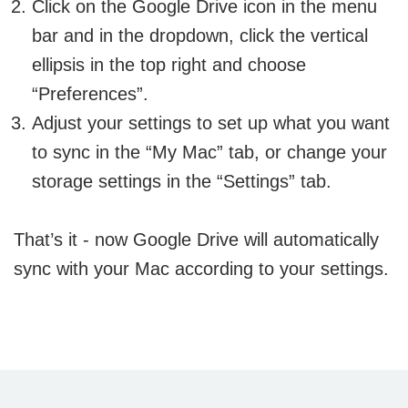
Click on the Google Drive icon in the menu
bar and in the dropdown, click the vertical
ellipsis in the top right and choose
“Preferences”.
Adjust your settings to set up what you want
to sync in the “My Mac” tab, or change your
storage settings in the “Settings” tab.
That’s it - now Google Drive will automatically
sync with your Mac according to your settings.