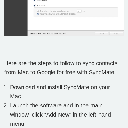
Here are the steps to follow to sync contacts
from Mac to Google for free with SyncMate:
Download and install SyncMate on your
Mac.
Launch the software and in the main
window, click “Add New” in the left-hand
menu.