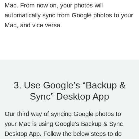
Mac. From now on, your photos will
automatically sync from Google photos to your
Mac, and vice versa.
3. Use Google’s “Backup &
Sync” Desktop App
Our third way of syncing Google photos to
your Mac is using Google’s Backup & Sync
Desktop App. Follow the below steps to do