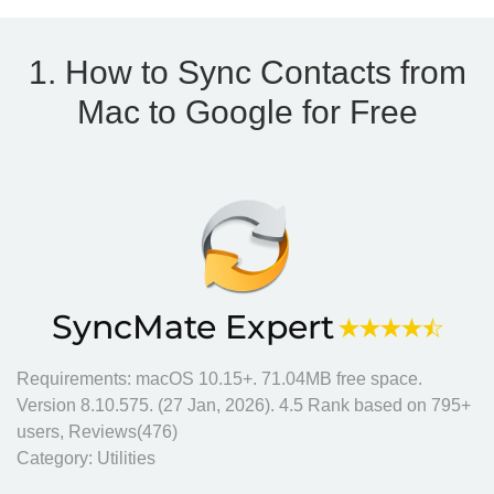
1. How to Sync Contacts from
Mac to Google for Free
SyncMate Expert
Requirements: macOS 10.15+.
71.04MB
free space.
Version
8.10.575
. (
27 Jan, 2026
).
4.5
Rank based on
795
+
users, Reviews(476)
Category:
Utilities