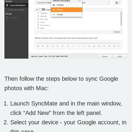
Then follow the steps below to sync Google
photos with Mac:
Launch SyncMate and in the main window,
click “Add New” from the left panel.
Select your device - your Google account, in
this case.