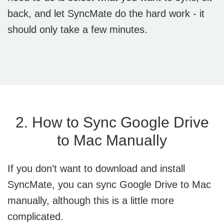
back, and let SyncMate do the hard work - it
should only take a few minutes.
2. How to Sync Google Drive
to Mac Manually
If you don’t want to download and install
SyncMate, you can sync Google Drive to Mac
manually, although this is a little more
complicated.