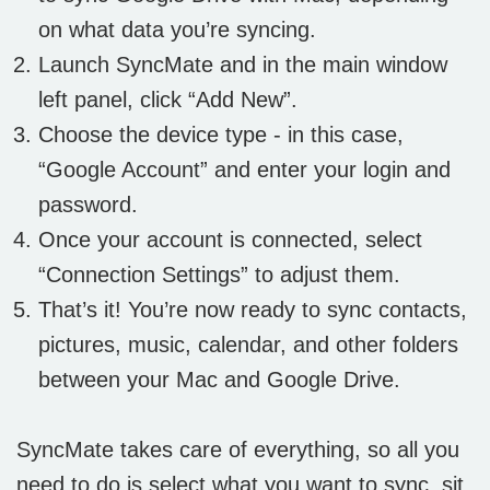
on what data you’re syncing.
Launch SyncMate and in the main window
left panel, click “Add New”.
Choose the device type - in this case,
“Google Account” and enter your login and
password.
Once your account is connected, select
“Connection Settings” to adjust them.
That’s it! You’re now ready to sync contacts,
pictures, music, calendar, and other folders
between your Mac and Google Drive.
SyncMate takes care of everything, so all you
need to do is select what you want to sync, sit