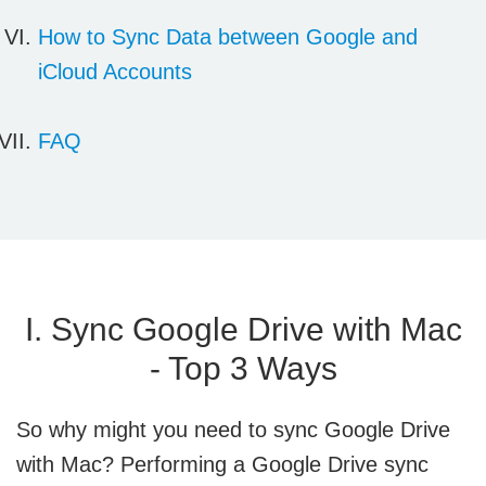
How to Sync Data between
Google and
iCloud Accounts
FAQ
I. Sync Google Drive with Mac
- Top 3 Ways
So why might you need to sync Google Drive
with Mac? Performing a Google Drive sync