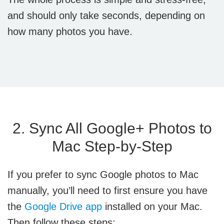
and should only take seconds, depending on
how many photos you have.
2. Sync All Google+ Photos to
Mac Step-by-Step
If you prefer to sync Google photos to Mac
manually, you’ll need to first ensure you have
the
Google Drive app
installed on your Mac.
Then follow these steps: