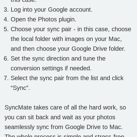
Log into your Google account.
Open the Photos plugin.
Choose your sync pair - in this case, choose
the local folder with images on your Mac,
and then choose your Google Drive folder.
Set the sync direction and tune the
conversion settings if needed.
Select the sync pair from the list and click
“Sync”.
SyncMate takes care of all the hard work, so
you can sit back and wait as your photos
seamlessly sync from Google Drive to Mac.
The whole process is simple and stress-free,