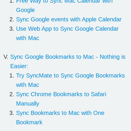
Free Way to Sync Mac Calendar with
Google
Sync Google events with Apple Calendar
Use Web App to Sync Google Calendar
with Mac
Sync
Google Bookmarks
to Mac - Nothing is
Easier:
Try SyncMate to Sync Google Bookmarks
with Mac
Sync Chrome Bookmarks to Safari
Manually
Sync Bookmarks to Mac with One
Bookmark