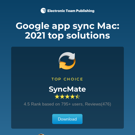
Google app sync Mac:
2021 top solutions
TOP CHOICE
SyncMate
4.5
Rank based on
795
+ users, Reviews(476)
Download