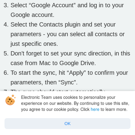
Select “Google Account” and log in to your
Google account.
Select the Contacts plugin and set your
parameters - you can select all contacts or
just specific ones.
Don’t forget to set your sync direction, in this
case from Mac to Google Drive.
To start the sync, hit “Apply” to confirm your
parameters, then “Sync”.
The sync should start automatically.
Electronic Team uses cookies to personalize your
experience on our website. By continuing to use this site,
you agree to our cookie policy. Click
here
to learn more.
SyncMate is designed to do all the hard work,
so once you hit sync it should take care of
OK
everything and all you need to do is wait until