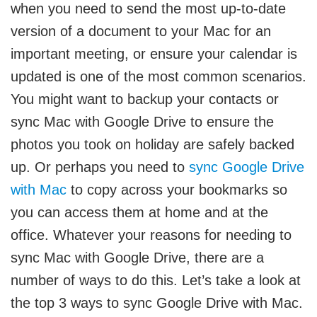
when you need to send the most up-to-date
version of a document to your Mac for an
important meeting, or ensure your calendar is
updated is one of the most common scenarios.
You might want to backup your contacts or
sync Mac with Google Drive to ensure the
photos you took on holiday are safely backed
up. Or perhaps you need to
sync Google Drive
with Mac
to copy across your bookmarks so
you can access them at home and at the
office. Whatever your reasons for needing to
sync Mac with Google Drive, there are a
number of ways to do this. Let’s take a look at
the top 3 ways to sync Google Drive with Mac.