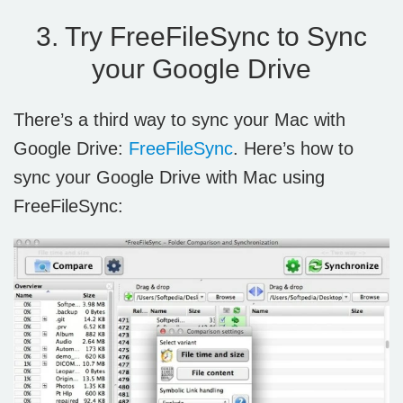
3. Try FreeFileSync to Sync
your Google Drive
There’s a third way to sync your Mac with
Google Drive:
FreeFileSync
. Here’s how to
sync your Google Drive with Mac using
FreeFileSync: