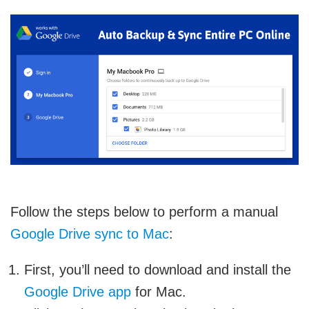
Follow the steps below to perform a manual
Google Drive sync to Mac
:
First, you’ll need to download and install the
Google Drive app
for Mac.