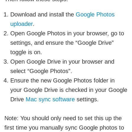
Download and install the
Google Photos
uploader
.
Open Google Photos in your browser, go to
settings, and ensure the “Google Drive”
toggle is on.
Open Google Drive in your browser and
select “Google Photos”.
Ensure the new Google Photos folder in
your Google Drive is checked in your Google
Drive
Mac sync software
settings.
Note:
You should only need to set this up the
first time you manually sync Google photos to