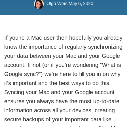
Olga Weis
May 6, 2020
If you’re a Mac user then hopefully you already
know the importance of regularly synchronizing
your data between your Mac and your Google
account. If not (or if you’re wondering “What is
Google sync?”) we’re here to fill you in on why
it’s important and the best ways to do this.
Syncing your Mac and your Google account
ensures you always have the most up-to-date
information across all your devices, creating
secure backups of your important data like