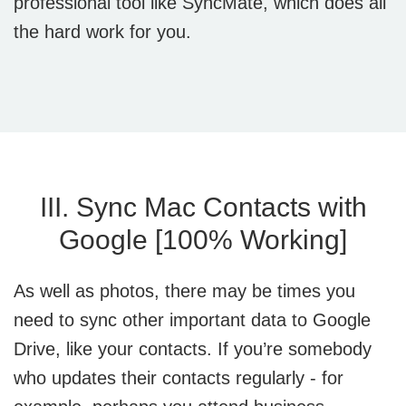
professional tool like SyncMate, which does all
the hard work for you.
III. Sync Mac Contacts with
Google [100% Working]
As well as photos, there may be times you
need to sync other important data to Google
Drive, like your contacts. If you’re somebody
who updates their contacts regularly - for