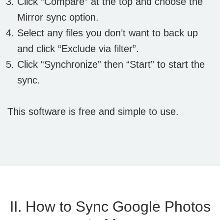
Click “Compare” at the top and choose the
Mirror sync option.
Select any files you don’t want to back up
and click “Exclude via filter”.
Click “Synchronize” then “Start” to start the
sync.
This software is free and simple to use.
II. How to Sync Google Photos