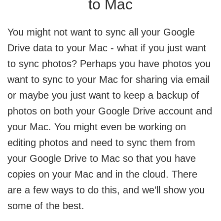
to Mac
You might not want to sync all your Google
Drive data to your Mac - what if you just want
to sync photos? Perhaps you have photos you
want to sync to your Mac for sharing via email
or maybe you just want to keep a backup of
photos on both your Google Drive account and
your Mac. You might even be working on
editing photos and need to sync them from
your Google Drive to Mac so that you have
copies on your Mac and in the cloud. There
are a few ways to do this, and we’ll show you
some of the best.