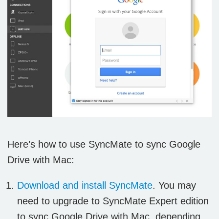
Here’s how to use SyncMate to sync Google
Drive with Mac:
Download and install SyncMate
. You may
need to upgrade to SyncMate Expert edition
to sync Google Drive with Mac, depending