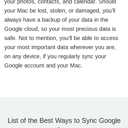
your photos, contacts, and calendar. Should
your Mac be lost, stolen, or damaged, you’ll
always have a backup of your data in the
Google cloud, so your most precious data is
safe. Not to mention, you’ll be able to access
your most important data wherever you are,
on any device, if you regularly sync your
Google account and your Mac.
List of the Best Ways to Sync Google