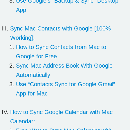
Use Google’s “Backup & Sync” Desktop
App
Sync Mac
Contacts with Google
[100%
Working]:
How to Sync Contacts from Mac to
Google for Free
Sync Mac Address Book With Google
Automatically
Use “Contacts Sync for Google Gmail”
App for Mac
How to Sync
Google Calendar
with Mac
Calendar: