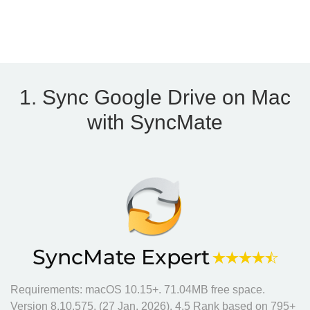
1. Sync Google Drive on Mac
with SyncMate
SyncMate Expert
Requirements: macOS 10.15+.
71.04MB
free space.
Version
8.10.575
. (
27 Jan, 2026
).
4.5
Rank based on
795
+