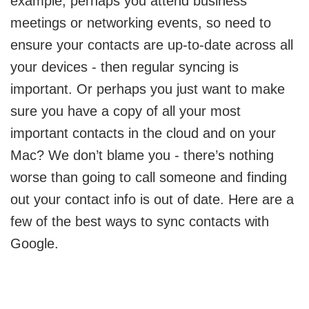
example, perhaps you attend business
meetings or networking events, so need to
ensure your contacts are up-to-date across all
your devices - then regular syncing is
important. Or perhaps you just want to make
sure you have a copy of all your most
important contacts in the cloud and on your
Mac? We don’t blame you - there’s nothing
worse than going to call someone and finding
out your contact info is out of date. Here are a
few of the best ways to sync contacts with
Google.