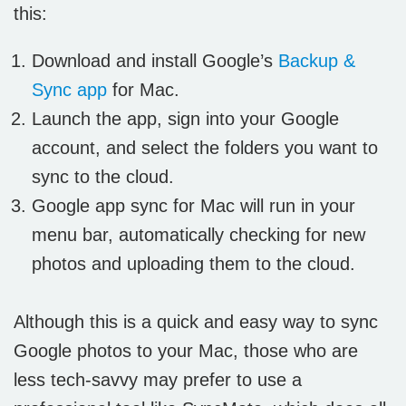
this:
Download and install Google’s
Backup &
Sync app
for Mac.
Launch the app, sign into your Google
account, and select the folders you want to
sync to the cloud.
Google app sync for Mac will run in your
menu bar, automatically checking for new
photos and uploading them to the cloud.
Although this is a quick and easy way to sync
Google photos to your Mac, those who are
less tech-savvy may prefer to use a