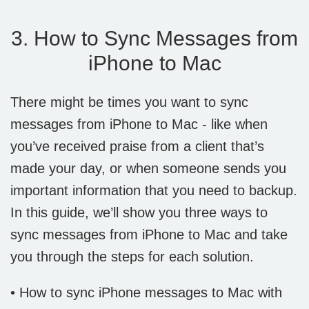
3. How to Sync Messages from
iPhone to Mac
There might be times you want to sync
messages from iPhone to Mac - like when
you’ve received praise from a client that’s
made your day, or when someone sends you
important information that you need to backup.
In this guide, we’ll show you three ways to
sync messages from iPhone to Mac and take
you through the steps for each solution.
• How to sync iPhone messages to Mac with