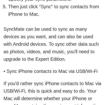
Then just click “Sync” to sync contacts from
iPhone to Mac.
SyncMate can be used to sync as many
devices as you want, and can also be used
with Android devices. To sync other data such
as photos, videos, and music, you’ll need to
upgrade to the Expert Edition.
• Sync iPhone contacts to Mac via USB/Wi-Fi
If you’d rather sync iPhone contacts to Mac via
USB/Wi-Fi, this is quick and easy to do. Your
Mac will determine whether your iPhone or