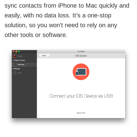
sync contacts from iPhone to Mac quickly and
easily, with no data loss. It’s a one-stop
solution, so you won’t need to rely on any
other tools or software.