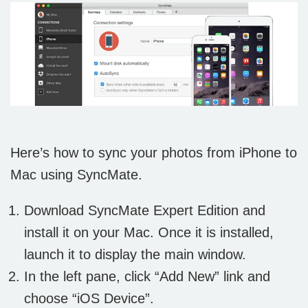
Here’s how to sync your photos from iPhone to
Mac using SyncMate.
Download SyncMate Expert Edition and
install it on your Mac. Once it is installed,
launch it to display the main window.
In the left pane, click “Add New” link and
choose “iOS Device”.