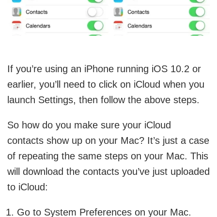
If you’re using an iPhone running iOS 10.2 or
earlier, you’ll need to click on iCloud when you
launch Settings, then follow the above steps.
So how do you make sure your iCloud
contacts show up on your Mac? It’s just a case
of repeating the same steps on your Mac. This
will download the contacts you’ve just uploaded
to iCloud:
Go to System Preferences on your Mac.