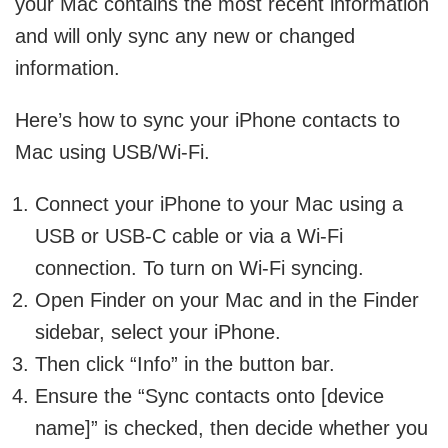
your Mac contains the most recent information
and will only sync any new or changed
information.
Here’s how to sync your iPhone contacts to
Mac using USB/Wi-Fi.
Connect your iPhone to your Mac using a
USB or USB-C cable or via a Wi-Fi
connection. To turn on Wi-Fi syncing.
Open Finder on your Mac and in the Finder
sidebar, select your iPhone.
Then click “Info” in the button bar.
Ensure the “Sync contacts onto [device
name]” is checked, then decide whether you