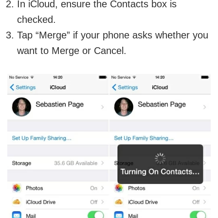
In iCloud, ensure the Contacts box is
checked.
Tap “Merge” if your phone asks whether you
want to Merge or Cancel.