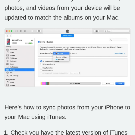
photos, and videos from your device will be
updated to match the albums on your Mac.
Here’s how to sync photos from your iPhone to
your Mac using iTunes:
Check you have the latest version of iTunes