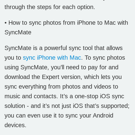
through the steps for each option.
• How to sync photos from iPhone to Mac with
SyncMate
SyncMate is a powerful sync tool that allows
you to
sync iPhone with Mac
. To sync photos
using SyncMate, you’ll need to pay for and
download the Expert version, which lets you
sync everything from photos and videos to
music and contacts. It’s a one-stop iOS sync
solution - and it’s not just iOS that’s supported;
you can even use it to sync your Android
devices.