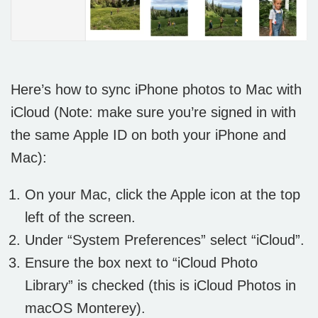
Here’s how to sync iPhone photos to Mac with
iCloud (Note: make sure you’re signed in with
the same Apple ID on both your iPhone and
Mac):
On your Mac, click the Apple icon at the top
left of the screen.
Under “System Preferences” select “iCloud”.
Ensure the box next to “iCloud Photo
Library” is checked (this is iCloud Photos in
macOS Monterey).