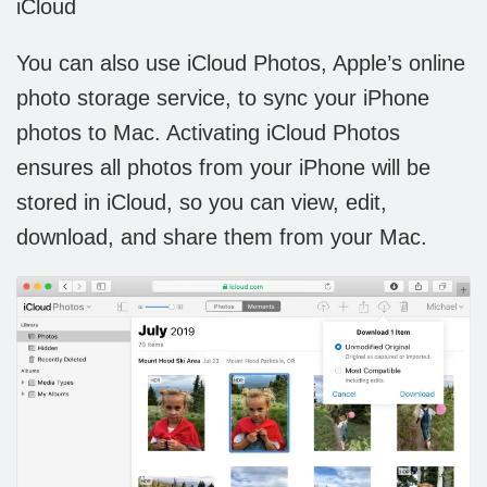
iCloud
You can also use iCloud Photos, Apple’s online
photo storage service, to sync your iPhone
photos to Mac. Activating iCloud Photos
ensures all photos from your iPhone will be
stored in iCloud, so you can view, edit,
download, and share them from your Mac.