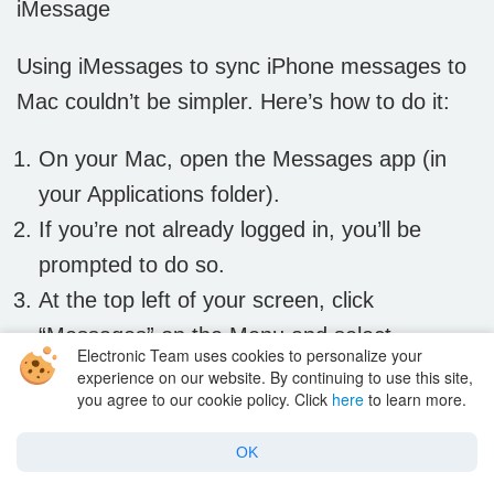
iMessage
Using iMessages to sync iPhone messages to
Mac couldn’t be simpler. Here’s how to do it:
On your Mac, open the Messages app (in
your Applications folder).
If you’re not already logged in, you’ll be
prompted to do so.
At the top left of your screen, click
“Messages” on the Menu and select
Electronic Team uses cookies to personalize your
“Preferences”.
experience on our website. By continuing to use this site,
you agree to our cookie policy. Click
here
to learn more.
Then choose “Accounts” and select your
iMessage account.
OK
You should see your Apple ID. (Check to