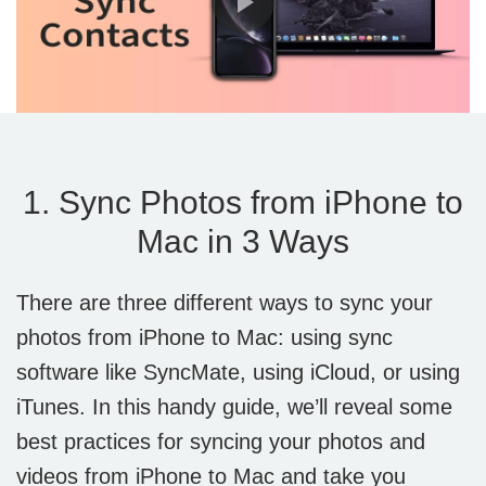
1. Sync Photos from iPhone to
Mac in 3 Ways
There are three different ways to sync your
photos from iPhone to Mac: using sync
software like SyncMate, using iCloud, or using
iTunes. In this handy guide, we’ll reveal some
best practices for syncing your photos and
videos from iPhone to Mac and take you