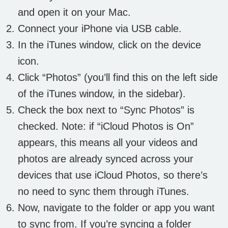
and open it on your Mac.
Connect your iPhone via USB cable.
In the iTunes window, click on the device
icon.
Click “Photos” (you’ll find this on the left side
of the iTunes window, in the sidebar).
Check the box next to “Sync Photos” is
checked. Note: if “iCloud Photos is On”
appears, this means all your videos and
photos are already synced across your
devices that use iCloud Photos, so there’s
no need to sync them through iTunes.
Now, navigate to the folder or app you want
to sync from. If you’re syncing a folder