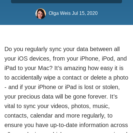
Olga Weis
Jul 15, 2020
Do you regularly sync your data between all
your iOS devices, from your iPhone, iPod, and
iPad to your Mac? It’s amazing how easy it is
to accidentally wipe a contact or delete a photo
- and if your iPhone or iPad is lost or stolen,
your precious data will be gone forever. It’s
vital to sync your videos, photos, music,
contacts, calendar and more regularly, to
ensure you have up-to-date information across