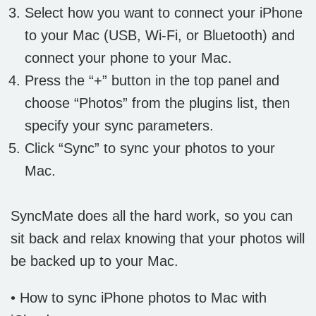
Select how you want to connect your iPhone
to your Mac (USB, Wi-Fi, or Bluetooth) and
connect your phone to your Mac.
Press the “+” button in the top panel and
choose “Photos” from the plugins list, then
specify your sync parameters.
Click “Sync” to sync your photos to your
Mac.
SyncMate does all the hard work, so you can
sit back and relax knowing that your photos will
be backed up to your Mac.
• How to sync iPhone photos to Mac with