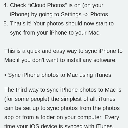
Check “iCloud Photos” is on (on your
iPhone) by going to Settings -> Photos.
That’s it! Your photos should now start to
sync from your iPhone to your Mac.
This is a quick and easy way to sync iPhone to
Mac if you don’t want to install any software.
• Sync iPhone photos to Mac using iTunes
The third way to sync iPhone photos to Mac is
(for some people) the simplest of all. iTunes
can be set up to sync photos from the photos
app or from a folder on your computer. Every
time your iOS device is synced with iTunes,