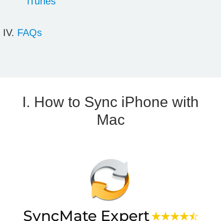
iTunes
FAQs
I. How to Sync iPhone with
Mac
SyncMate Expert