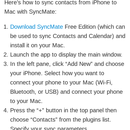
Here’s how to sync contacts from iPhone to
Mac with SyncMate:
Download SyncMate
Free Edition (which can
be used to sync Contacts and Calendar) and
install it on your Mac.
Launch the app to display the main window.
In the left pane, click “Add New” and choose
your iPhone. Select how you want to
connect your phone to your Mac (Wi-Fi,
Bluetooth, or USB) and connect your phone
to your Mac.
Press the “+” button in the top panel then
choose “Contacts” from the plugins list.
Specify your sync parameters.