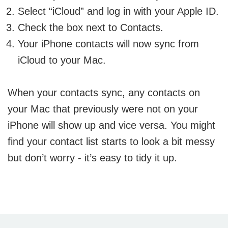
Select “iCloud” and log in with your Apple ID.
Check the box next to Contacts.
Your iPhone contacts will now sync from
iCloud to your Mac.
When your contacts sync, any contacts on
your Mac that previously were not on your
iPhone will show up and vice versa. You might
find your contact list starts to look a bit messy
but don’t worry - it’s easy to tidy it up.