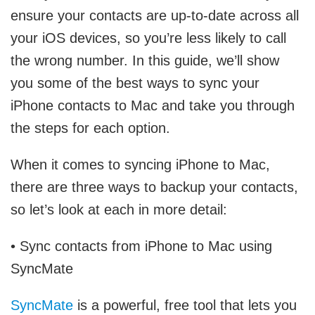
ensure your contacts are up-to-date across all
your iOS devices, so you’re less likely to call
the wrong number. In this guide, we’ll show
you some of the best ways to sync your
iPhone contacts to Mac and take you through
the steps for each option.
When it comes to syncing iPhone to Mac,
there are three ways to backup your contacts,
so let’s look at each in more detail:
• Sync contacts from iPhone to Mac using
SyncMate
SyncMate
is a powerful, free tool that lets you