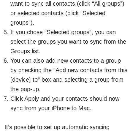
want to sync all contacts (click “All groups”)
or selected contacts (click “Selected
groups”).
If you chose “Selected groups”, you can
select the groups you want to sync from the
Groups list.
You can also add new contacts to a group
by checking the “Add new contacts from this
[device] to” box and selecting a group from
the pop-up.
Click Apply and your contacts should now
sync from your iPhone to Mac.
It’s possible to set up automatic syncing