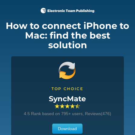
How to connect iPhone to
Mac: find the best
solution
TOP CHOICE
SyncMate
4.5
Rank based on
795
+ users, Reviews(476)
Download