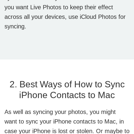
you want Live Photos to keep their effect
across all your devices, use iCloud Photos for
syncing.
2. Best Ways of How to Sync
iPhone Contacts to Mac
As well as syncing your photos, you might
want to sync your iPhone contacts to Mac, in
case your iPhone is lost or stolen. Or maybe to