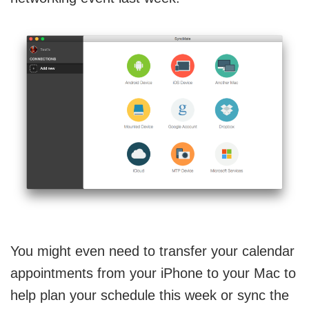
You might even need to transfer your calendar
appointments from your iPhone to your Mac to
help plan your schedule this week or sync the