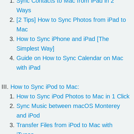
Sync Contacts to Mac from iPad in 2
Ways
[2 Tips] How to Sync Photos from iPad to
Mac
How to Sync iPhone and iPad [The
Simplest Way]
Guide on How to Sync Calendar on Mac
with iPad
How to Sync iPod to Mac:
How to Sync iPod Photos to Mac in 1 Click
Sync Music between macOS Monterey
and iPod
Transfer Files from iPod to Mac with