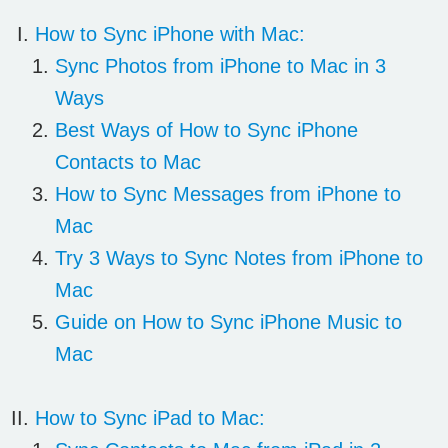
How to Sync iPhone with Mac:
Sync Photos from iPhone to Mac in 3
Ways
Best Ways of How to Sync iPhone
Contacts to Mac
How to Sync Messages from iPhone to
Mac
Try 3 Ways to Sync Notes from iPhone to
Mac
Guide on How to Sync iPhone Music to
Mac
How to Sync iPad to Mac: