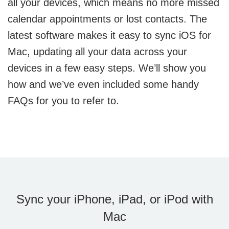
all your devices, which means no more missed
calendar appointments or lost contacts. The
latest software makes it easy to sync iOS for
Mac, updating all your data across your
devices in a few easy steps. We’ll show you
how and we’ve even included some handy
FAQs for you to refer to.
Sync your iPhone, iPad, or iPod with
Mac