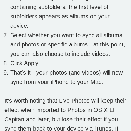
containing subfolders, the first level of
subfolders appears as albums on your
device.
Select whether you want to sync all albums
and photos or specific albums - at this point,
you can also choose to include videos.
Click Apply.
That’s it - your photos (and videos) will now
sync from your iPhone to your Mac.
It’s worth noting that Live Photos will keep their
effect when imported to Photos in OS X El
Capitan and later, but lose their effect if you
sync them back to your device via iTunes. If