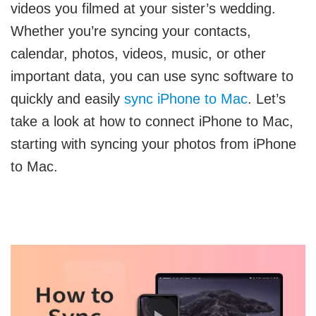
videos you filmed at your sister’s wedding.
Whether you’re syncing your contacts,
calendar, photos, videos, music, or other
important data, you can use sync software to
quickly and easily
sync iPhone to Mac
. Let’s
take a look at how to connect iPhone to Mac,
starting with syncing your photos from iPhone
to Mac.