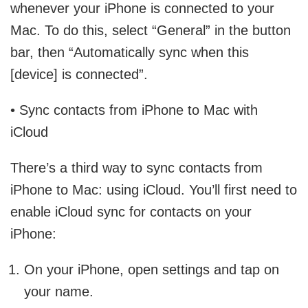
whenever your iPhone is connected to your
Mac. To do this, select “General” in the button
bar, then “Automatically sync when this
[device] is connected”.
• Sync contacts from iPhone to Mac with
iCloud
There’s a third way to sync contacts from
iPhone to Mac: using iCloud. You’ll first need to
enable iCloud sync for contacts on your
iPhone:
On your iPhone, open settings and tap on
your name.