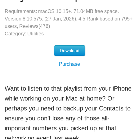
Requirements: macOS 10.15+.
71.04MB
free space.
Version
8.10.575
. (
27 Jan, 2026
).
4.5
Rank based on
795
+
users, Reviews(476)
Category:
Utilities
Download
Purchase
Want to listen to that playlist from your iPhone
while working on your Mac at home? Or
perhaps you need to backup your Contacts to
ensure you don’t lose any of those all-
important numbers you picked up at that
networking event last week.