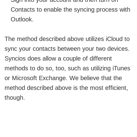
Contacts to enable the syncing process with
Outlook.
The method described above utilizes iCloud to
sync your contacts between your two devices.
Syncios does allow a couple of different
methods to do so, too, such as utilizing iTunes
or Microsoft Exchange. We believe that the
method described above is the most efficient,
though.