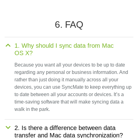
6. FAQ
1. Why should I sync data from Mac
OS X?
Because you want all your devices to be up to date
regarding any personal or business information. And
rather than just doing it manually across all your
devices, you can use SyncMate to keep everything up
to date between all your accounts or devices. It’s a
time-saving software that will make syncing data a
walk in the park.
2. Is there a difference between data
transfer and Mac data synchronization?