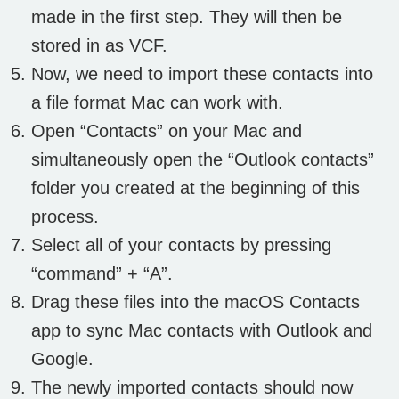
made in the first step. They will then be
stored in as VCF.
Now, we need to import these contacts into
a file format Mac can work with.
Open “Contacts” on your Mac and
simultaneously open the “Outlook contacts”
folder you created at the beginning of this
process.
Select all of your contacts by pressing
“command” + “A”.
Drag these files into the macOS Contacts
app to sync Mac contacts with Outlook and
Google.
The newly imported contacts should now