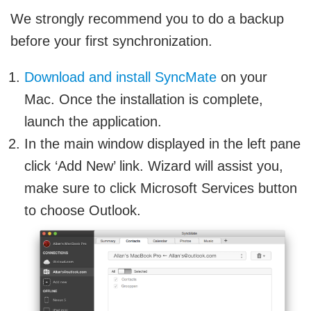
We strongly recommend you to do a backup
before your first synchronization.
Download and install SyncMate
on your
Mac. Once the installation is complete,
launch the application.
In the main window displayed in the left pane
click ‘Add New’ link. Wizard will assist you,
make sure to click Microsoft Services button
to choose Outlook.