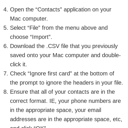
Open the “Contacts” application on your
Mac computer.
Select “File” from the menu above and
choose “Import”.
Download the .CSV file that you previously
saved onto your Mac computer and double-
click it.
Check “Ignore first card” at the bottom of
the prompt to ignore the headers in your file.
Ensure that all of your contacts are in the
correct format. IE, your phone numbers are
in the appropriate space, your email
addresses are in the appropriate space, etc,