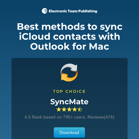
Best methods to sync
iCloud contacts with
Outlook for Mac
TOP CHOICE
SyncMate
4.5
Rank based on
795
+ users, Reviews(476)
Download