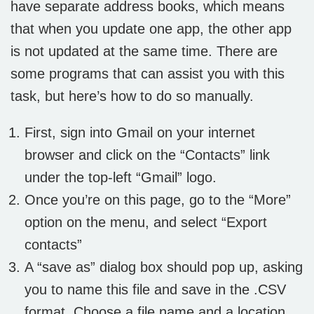
have separate address books, which means
that when you update one app, the other app
is not updated at the same time. There are
some programs that can assist you with this
task, but here’s how to do so manually.
First, sign into Gmail on your internet
browser and click on the “Contacts” link
under the top-left “Gmail” logo.
Once you’re on this page, go to the “More”
option on the menu, and select “Export
contacts”
A “save as” dialog box should pop up, asking
you to name this file and save in the .CSV
format. Choose a file name and a location