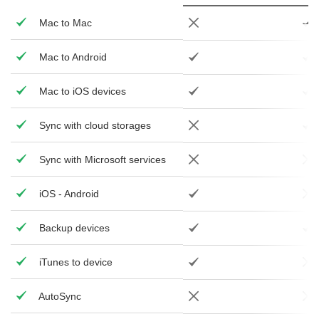
Mac to Mac
Mac to Android
Mac to iOS devices
Sync with cloud storages
Sync with Microsoft services
iOS - Android
Backup devices
iTunes to device
AutoSync