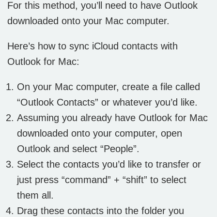
For this method, you’ll need to have Outlook
downloaded onto your Mac computer.
Here’s how to sync iCloud contacts with
Outlook for Mac:
On your Mac computer, create a file called
“Outlook Contacts” or whatever you’d like.
Assuming you already have Outlook for Mac
downloaded onto your computer, open
Outlook and select “People”.
Select the contacts you’d like to transfer or
just press “command” + “shift” to select
them all.
Drag these contacts into the folder you