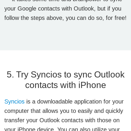
your Google contacts with Outlook, but if you
follow the steps above, you can do so, for free!
5. Try Syncios to sync Outlook
contacts with iPhone
Syncios
is a downloadable application for your
computer that allows you to easily and quickly
transfer your Outlook contacts with those on
your iPhone device. You can also utilize your