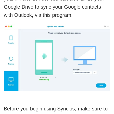
Google Drive to sync your Google contacts
with Outlook, via this program.
Before you begin using Syncios, make sure to