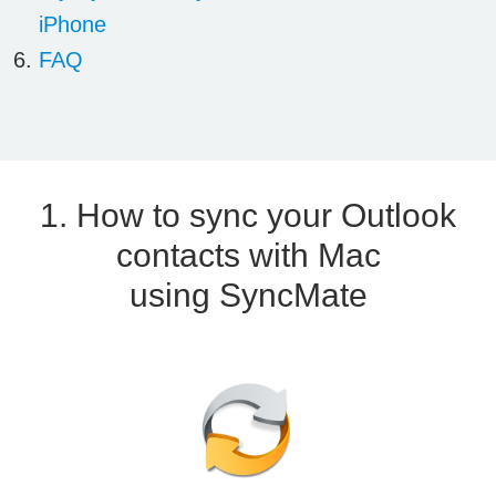
iPhone
FAQ
1. How to sync your Outlook
contacts with Mac
using SyncMate