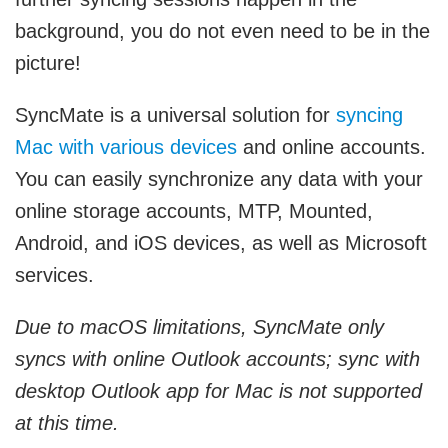
background, you do not even need to be in the
picture!
SyncMate is a universal solution for
syncing
Mac with various devices
and online accounts.
You can easily synchronize any data with your
online storage accounts, MTP, Mounted,
Android, and iOS devices, as well as Microsoft
services.
Due to macOS limitations, SyncMate only
syncs with online Outlook accounts; sync with
desktop Outlook app for Mac is not supported
at this time.