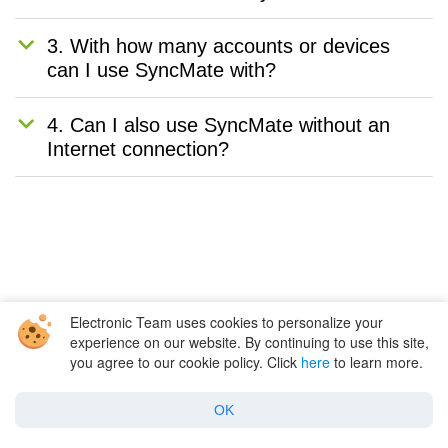
3. With how many accounts or devices
can I use SyncMate with?
4. Can I also use SyncMate without an
Internet connection?
Electronic Team uses cookies to personalize your
As you can see, there are a plethora of
experience on our website. By continuing to use this site,
you agree to our cookie policy. Click
here
to learn more.
different ways to sync Outlook contacts with
your Apple contacts and vice versa. Some are
OK
much more time-consuming and difficult than