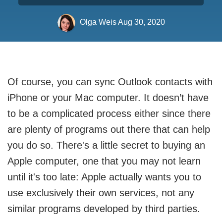
Olga Weis
Aug 30, 2020
Of course, you can sync Outlook contacts with
iPhone or your Mac computer. It doesn’t have
to be a complicated process either since there
are plenty of programs out there that can help
you do so. There's a little secret to buying an
Apple computer, one that you may not learn
until it's too late: Apple actually wants you to
use exclusively their own services, not any
similar programs developed by third parties.