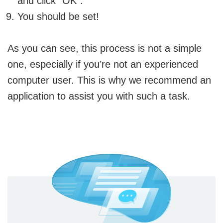
and click “OK”.
You should be set!
As you can see, this process is not a simple
one, especially if you’re not an experienced
computer user. This is why we recommend an
application to assist you with such a task.