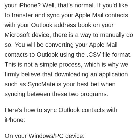
your iPhone? Well, that’s normal. If you’d like
to transfer and sync your Apple Mail contacts
with your Outlook address book on your
Microsoft device, there is a way to manually do
so. You will be converting your Apple Mail
contacts to Outlook using the .CSV file format.
This is not a simple process, which is why we
firmly believe that downloading an application
such as SyncMate is your best bet when
syncing between these two programs.
Here’s how to sync Outlook contacts with
iPhone:
On your Windows/PC device: