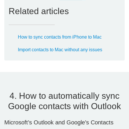
Related articles
How to sync contacts from iPhone to Mac
Import contacts to Mac without any issues
4. How to automatically sync
Google contacts with Outlook
Microsoft’s Outlook and Google’s Contacts