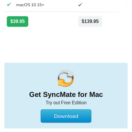
macOS 10.15+
$39.95
$139.95
$
Get SyncMate for Mac
Try out Free Edition
Download