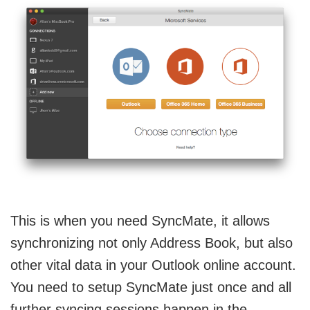
This is when you need SyncMate, it allows
synchronizing not only Address Book, but also
other vital data in your Outlook online account.
You need to setup SyncMate just once and all
further syncing sessions happen in the