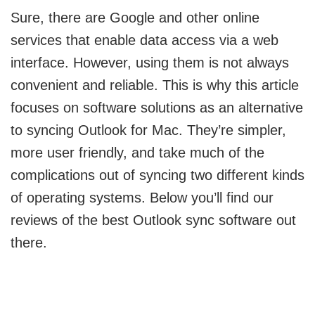
Sure, there are Google and other online
services that enable data access via a web
interface. However, using them is not always
convenient and reliable. This is why this article
focuses on software solutions as an alternative
to syncing Outlook for Mac. They’re simpler,
more user friendly, and take much of the
complications out of syncing two different kinds
of operating systems. Below you’ll find our
reviews of the best Outlook sync software out
there.