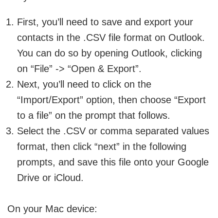
First, you’ll need to save and export your
contacts in the .CSV file format on Outlook.
You can do so by opening Outlook, clicking
on “File” -> “Open & Export”.
Next, you’ll need to click on the
“Import/Export” option, then choose “Export
to a file” on the prompt that follows.
Select the .CSV or comma separated values
format, then click “next” in the following
prompts, and save this file onto your Google
Drive or iCloud.
On your Mac device: