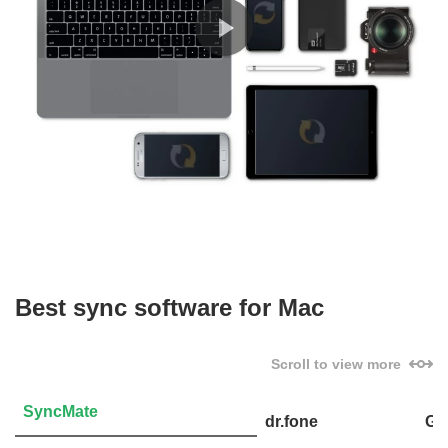
Best sync software for Mac
Scroll to view more
SyncMate
dr.fone
Go