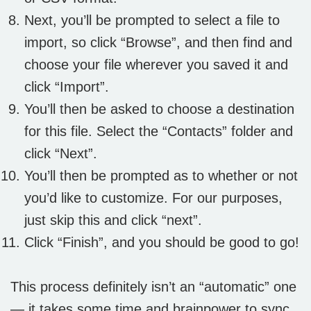
Next, you’ll be prompted to select a file to
import, so click “Browse”, and then find and
choose your file wherever you saved it and
click “Import”.
You’ll then be asked to choose a destination
for this file. Select the “Contacts” folder and
click “Next”.
You’ll then be prompted as to whether or not
you’d like to customize. For our purposes,
just skip this and click “next”.
Click “Finish”, and you should be good to go!
This process definitely isn’t an “automatic” one
— it takes some time and brainpower to sync