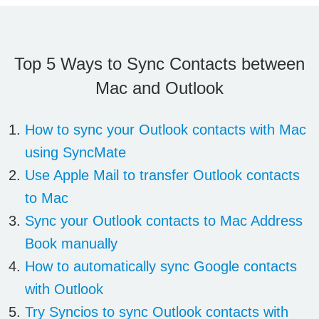
Top 5 Ways to Sync Contacts between
Mac and Outlook
How to sync your Outlook contacts with Mac
using SyncMate
Use Apple Mail to transfer Outlook contacts
to Mac
Sync your Outlook contacts to Mac Address
Book manually
How to automatically sync Google contacts
with Outlook
Try Syncios to sync Outlook contacts with