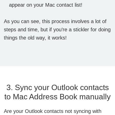
appear on your Mac contact list!
As you can see, this process involves a lot of
steps and time, but if you’re a stickler for doing
things the old way, it works!
3. Sync your Outlook contacts
to Mac Address Book manually
Are your Outlook contacts not syncing with