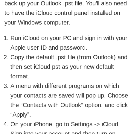
back up your Outlook .pst file. You’ll also need
to have the iCloud control panel installed on
your Windows computer.
Run iCloud on your PC and sign in with your
Apple user ID and password.
Copy the default .pst file (from Outlook) and
then set iCloud pst as your new default
format.
A menu with different programs on which
your contacts are saved will pop up. Choose
the “Contacts with Outlook” option, and click
“Apply”.
On your iPhone, go to Settings -> iCloud.
Sign into your account and then turn on