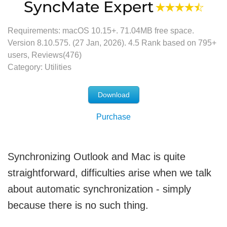
SyncMate Expert
Requirements: macOS 10.15+.
71.04MB
free space.
Version
8.10.575
. (
27 Jan, 2026
).
4.5
Rank based on
795
+
users, Reviews(476)
Category:
Utilities
Download
Purchase
Synchronizing Outlook and Mac is quite
straightforward, difficulties arise when we talk
about automatic synchronization - simply
because there is no such thing.