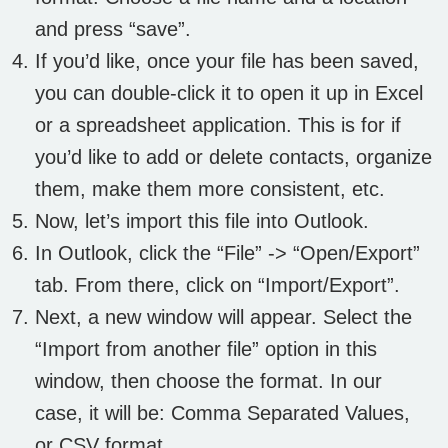
and press “save”.
If you’d like, once your file has been saved,
you can double-click it to open it up in Excel
or a spreadsheet application. This is for if
you’d like to add or delete contacts, organize
them, make them more consistent, etc.
Now, let’s import this file into Outlook.
In Outlook, click the “File” -> “Open/Export”
tab. From there, click on “Import/Export”.
Next, a new window will appear. Select the
“Import from another file” option in this
window, then choose the format. In our
case, it will be: Comma Separated Values,
or CSV format.