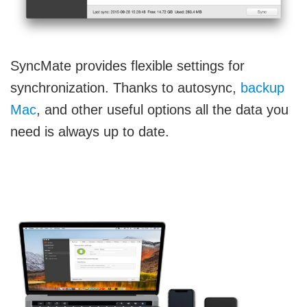
SyncMate provides flexible settings for
synchronization. Thanks to autosync,
backup
Mac
, and other useful options all the data you
need is always up to date.