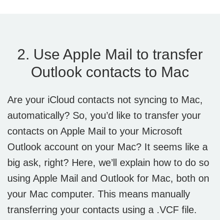
2. Use Apple Mail to transfer
Outlook contacts to Mac
Are your iCloud contacts not syncing to Mac,
automatically? So, you’d like to transfer your
contacts on Apple Mail to your Microsoft
Outlook account on your Mac? It seems like a
big ask, right? Here, we’ll explain how to do so
using Apple Mail and Outlook for Mac, both on
your Mac computer. This means manually
transferring your contacts using a .VCF file.