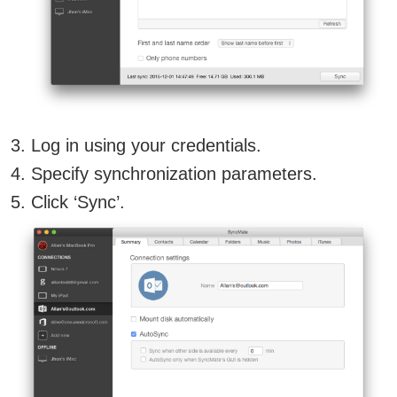
Log in using your credentials.
Specify synchronization parameters.
Click ‘Sync’.