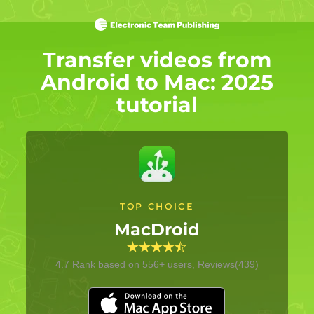
Transfer videos from
Android to Mac: 2025
tutorial
TOP CHOICE
MacDroid
4.7
Rank based on
556
+ users, Reviews(439)