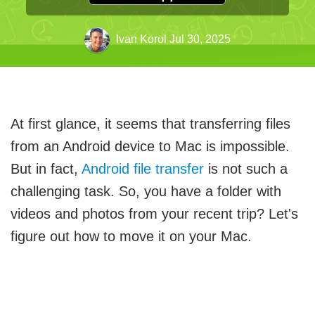
Ivan Korol
Jul 30, 2025
At first glance, it seems that transferring files
from an Android device to Mac is impossible.
But in fact,
Android file transfer
is not such a
challenging task. So, you have a folder with
videos and photos from your recent trip? Let's
figure out how to move it on your Mac.