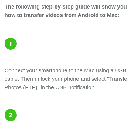
The following step-by-step guide will show you
how to transfer videos from Android to Mac:
1
Сonnect your smartphone to the Mac using a USB
cable. Then unlock your phone and select "Transfer
Photos (PTP)" in the USB notification.
2