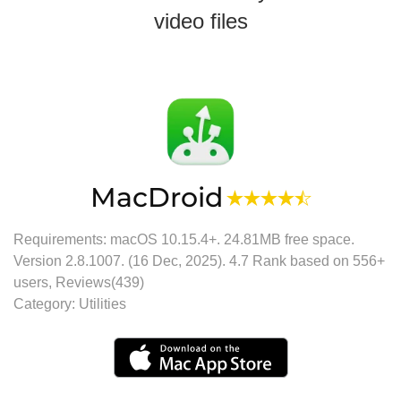
video files
MacDroid
Requirements: macOS 10.15.4+.
24.81MB
free space.
Version
2.8.1007
. (
16 Dec, 2025
).
4.7
Rank based on
556
+
users, Reviews(439)
Category:
Utilities