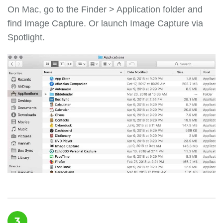
On Mac, go to the Finder > Application folder and
find Image Сapture. Or launch Image Сapture via
Spotlight.
3