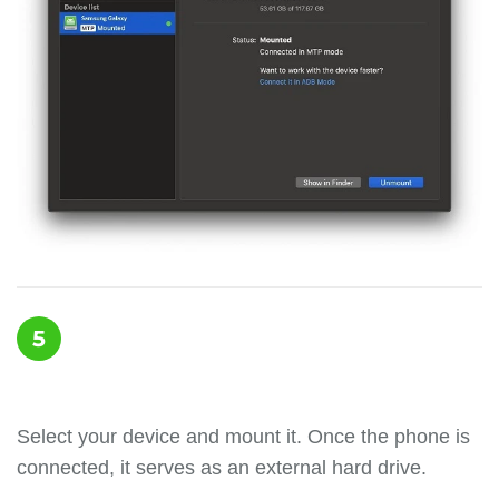
5
Select your device and mount it. Once the phone is
connected, it serves as an external hard drive.