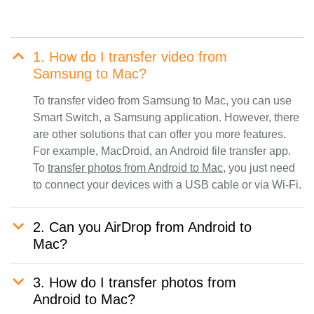
1. How do I transfer video from
Samsung to Mac?
To transfer video from Samsung to Mac, you can use
Smart Switch, a Samsung application. However, there
are other solutions that can offer you more features.
For example, MacDroid, an Android file transfer app.
To
transfer photos from Android to Mac
, you just need
to connect your devices with a USB cable or via Wi-Fi.
2. Can you AirDrop from Android to
Mac?
3. How do I transfer photos from
Android to Mac?