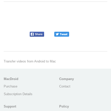
Transfer videos from Android to Mac
MacDroid
Company
Purchase
Contact
Subscription Details
Support
Policy