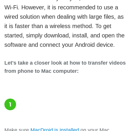
Wi-Fi. However, it is recommended to use a
wired solution when dealing with large files, as
it is faster than a wireless method. To get
started, simply download, install, and open the
software and connect your Android device.
Let's take a closer look at how to transfer videos
from phone to Mac computer:
1
Make sure
MacDroid is installed
on your Mac.