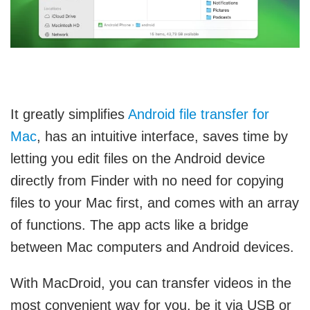
It
greatly simplifies
Android file transfer for
Mac
, has an intuitive interface, saves time by
letting you edit files on the Android device
directly from Finder with no need for copying
files to your Mac first, and comes with an array
of functions. The app acts like a bridge
between Mac computers and Android devices.
With MacDroid, you can transfer videos in the
most convenient way for you, be it via USB or