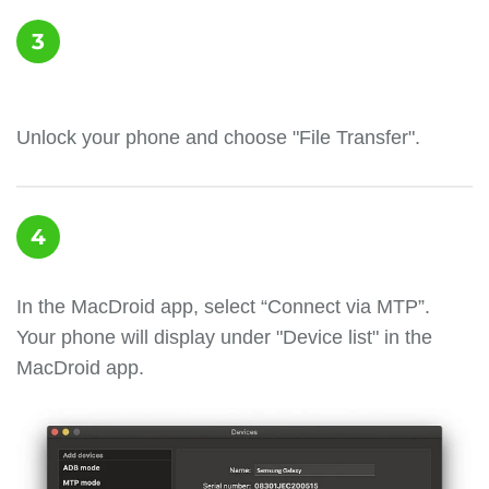
3
Unlock your phone and choose "File Transfer".
4
In the MacDroid app, select “Connect via MTP”.
Your phone will display under "Device list" in the
MacDroid app.