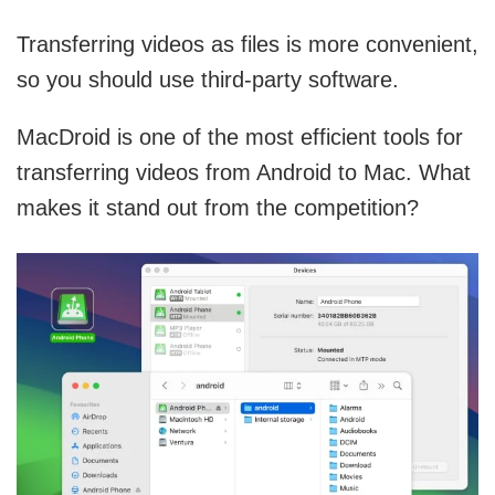
Transferring videos as files is more convenient,
so you should use third-party software.
MacDroid is one of the most efficient tools for
transferring videos from Android to Mac. What
makes it stand out from the competition?