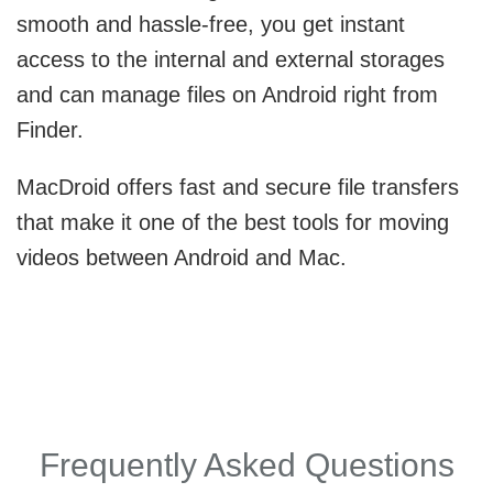
smooth and hassle-free, you get instant
access to the internal and external storages
and can manage files on Android right from
Finder.
MacDroid offers fast and secure file transfers
that make it one of the best tools for moving
videos between Android and Mac.
Frequently Asked Questions