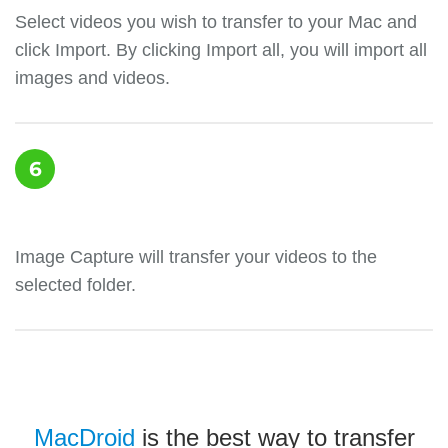
Select videos you wish to transfer to your Mac and
click Import. By clicking Import all, you will import all
images and videos.
6
Image Capture will transfer your videos to the
selected folder.
MacDroid
is the best way to transfer