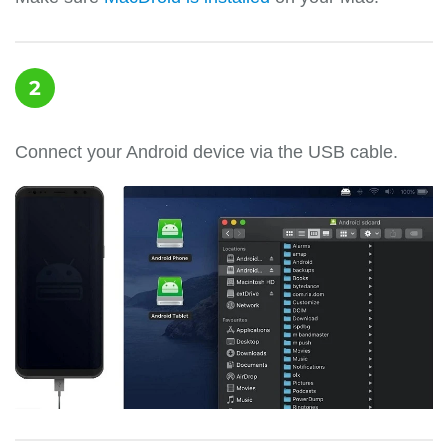
2
Connect your Android device via the USB cable.