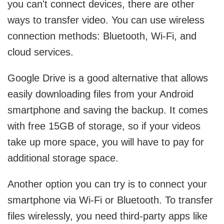
you can't connect devices, there are other
ways to transfer video. You can use wireless
connection methods: Bluetooth, Wi-Fi, and
cloud services.
Google Drive is a good alternative that allows
easily downloading files from your Android
smartphone and saving the backup. It comes
with free 15GB of storage, so if your videos
take up more space, you will have to pay for
additional storage space.
Another option you can try is to connect your
smartphone via Wi-Fi or Bluetooth. To transfer
files wirelessly, you need third-party apps like