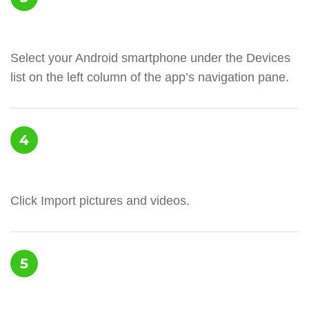
Select your Android smartphone under the Devices
list on the left column of the app’s navigation pane.
4
Click Import pictures and videos.
5