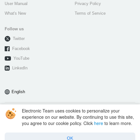
User Manual
Privacy Policy
What's New
Terms of Service
Follow us
Twitter
Facebook
YouTube
LinkedIn
English
Electronic Team uses cookies to personalize your
Copyright © 2026 Electronic Team, Inc., its affiliates and licensors.
experience on our website. By continuing to use this site,
Legal Information.
you agree to our cookie policy. Click
here
to learn more.
11890 Sunrise Valley Dr, Ste 111, Reston, VA 20191, USA • +1 202 335 8465
•
support@electronic.us
OK