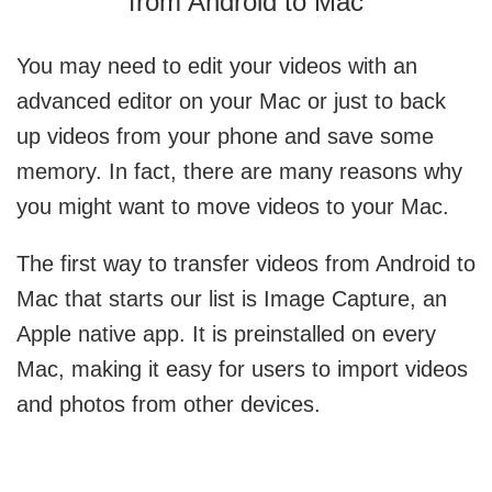
from Android to Mac
You may need to edit your videos with an
advanced editor on your Mac or just to back
up videos from your phone and save some
memory. In fact, there are many reasons why
you might want to move videos to your Mac.
The first way to
transfer videos from Android to
Mac
that starts our list is Image Capture, an
Apple native app. It is preinstalled on every
Mac, making it easy for users to import videos
and photos from other devices.