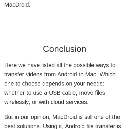
MacDroid.
Conclusion
Here we have listed all the possible ways to
transfer videos from Android to Mac. Which
one to choose depends on your needs:
whether to use a USB cable, move files
wirelessly, or with cloud services.
But in our opinion,
MacDroid is still one of the
best solutions
. Using it, Android file transfer is