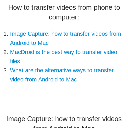
How to transfer videos from phone to
computer:
Image Capture: how to transfer videos from
Android to Mac
MacDroid is the best way to transfer video
files
What are the alternative ways to transfer
video from Android to Mac
Image Capture: how to transfer videos