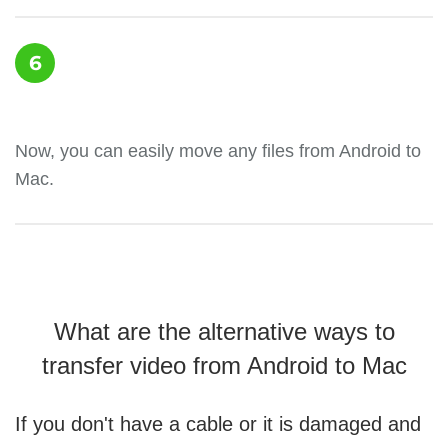
6
Now, you can easily move any files from Android to
Mac.
What are the alternative ways to
transfer video from Android to Mac
If you don't have a cable or it is damaged and